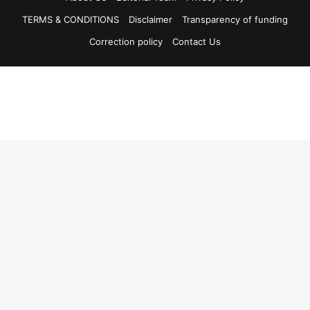
TERMS & CONDITIONS
Disclaimer
Transparency of funding
Correction policy
Contact Us