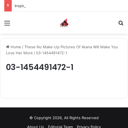
Inspiring the new-gen with her journey in fashion, meet Jaya Thakur.
Menu
S
Home
/
These No Make-Up Pictures Of Ileana Will Make You
Love Her More
/
03-1454491472-1
03-1454491472-1
© Copyright 2026, All Rights Reserved
About Us
Editorial Team
Privacy Policy