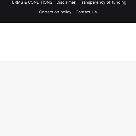
TERMS & CONDITIONS
Disclaimer
Transparency of funding
Correction policy
Contact Us