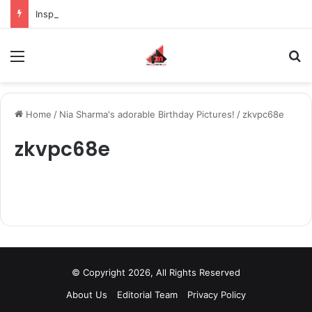
Inspiring the new-gen with her journey in fashion, meet Jaya Thakur.
Menu
S
Home
/
Nia Sharma's adorable Birthday Pictures!
/
zkvpc68e
zkvpc68e
© Copyright 2026, All Rights Reserved
About Us
Editorial Team
Privacy Policy