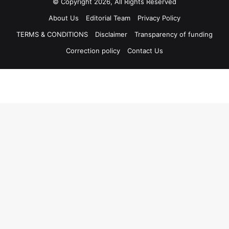
© Copyright 2026, All Rights Reserved
About Us
Editorial Team
Privacy Policy
TERMS & CONDITIONS
Disclaimer
Transparency of funding
Correction policy
Contact Us