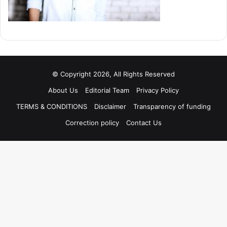
© Copyright 2026, All Rights Reserved
About Us
Editorial Team
Privacy Policy
TERMS & CONDITIONS
Disclaimer
Transparency of funding
Correction policy
Contact Us