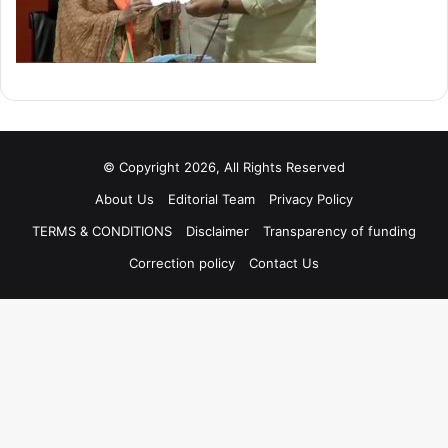
© Copyright 2026, All Rights Reserved
About Us
Editorial Team
Privacy Policy
TERMS & CONDITIONS
Disclaimer
Transparency of funding
Correction policy
Contact Us