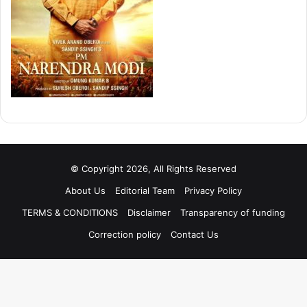
© Copyright 2026, All Rights Reserved
About Us
Editorial Team
Privacy Policy
TERMS & CONDITIONS
Disclaimer
Transparency of funding
Correction policy
Contact Us