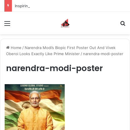
Inspiring the new-gen with her journey in fashion, meet Jaya Thakur.
Menu
S
Home
/
Narendra Modi’s Biopic First Poster Out And Vivek
Oberoi Looks Exactly Like Prime Minister
/
narendra-modi-poster
narendra-modi-poster