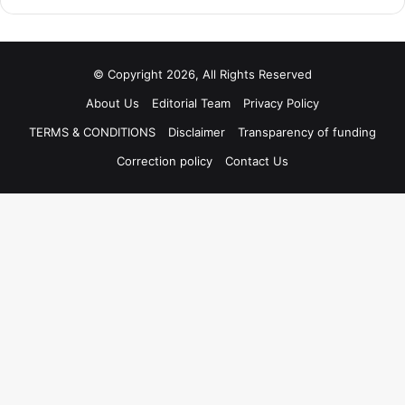
© Copyright 2026, All Rights Reserved
About Us
Editorial Team
Privacy Policy
TERMS & CONDITIONS
Disclaimer
Transparency of funding
Correction policy
Contact Us