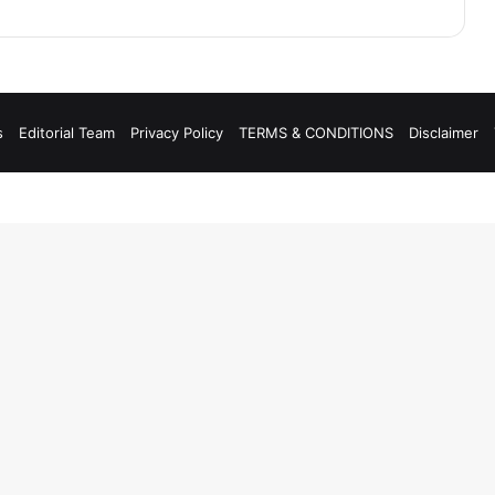
s
Editorial Team
Privacy Policy
TERMS & CONDITIONS
Disclaimer