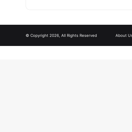
© Copyright 2026, All Rights Reserved
About U