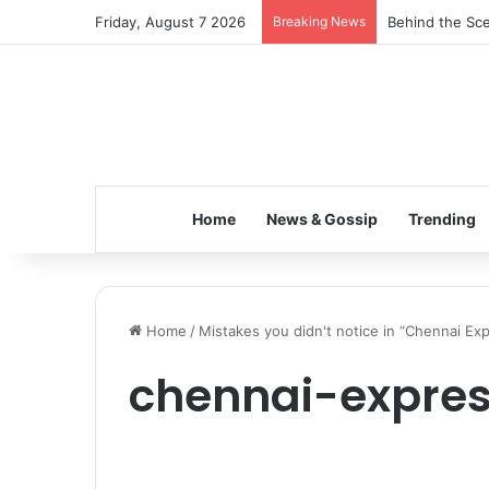
Friday, August 7 2026
Breaking News
Behind the Sce
Home
News & Gossip
Trending
Home
/
Mistakes you didn't notice in “Chennai Ex
chennai-expres