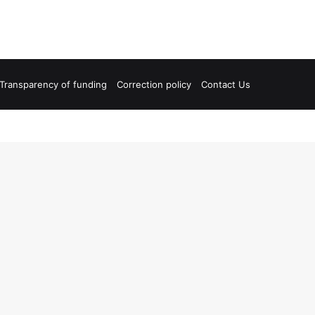
Transparency of funding
Correction policy
Contact Us