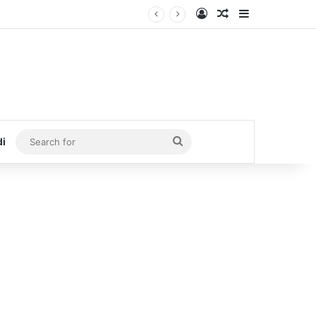
Log In
Random Article
Sidebar
Search
di
for