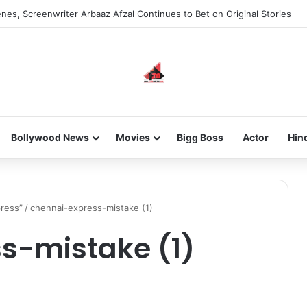
nes, Screenwriter Arbaaz Afzal Continues to Bet on Original Stories
Bollywood News
Movies
Bigg Boss
Actor
Hin
press”
/
chennai-express-mistake (1)
s-mistake (1)