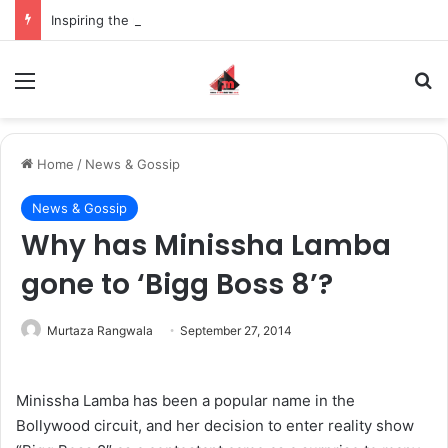
Inspiring the new-gen with her journey in fashion, meet Jaya Thakur.
Menu
S
Home
/
News & Gossip
News & Gossip
Why has Minissha Lamba
gone to ‘Bigg Boss 8’?
Murtaza Rangwala
September 27, 2014
Minissha Lamba has been a popular name in the
Bollywood circuit, and her decision to enter reality show