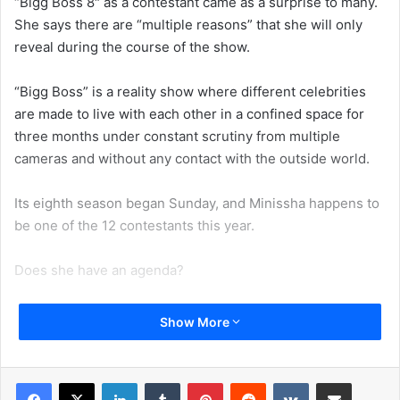
“Bigg Boss 8″ as a contestant came as a surprise to many.
She says there are “multiple reasons” that she will only
reveal during the course of the show.
“Bigg Boss” is a reality show where different celebrities
are made to live with each other in a confined space for
three months under constant scrutiny from multiple
cameras and without any contact with the outside world.
Its eighth season began Sunday, and Minissha happens to
be one of the 12 contestants this year.
Does she have an agenda?
“All these things I would talk on the show — why I am
Show More
doing this and all…There are multiple reasons on why I am
going on this show…at some point, may be I will discuss it
on the show. I’d like to keep some stuff for the show,”
LinkedIn
Tumblr
Pinterest
Reddit
VKontakte
Share via Email