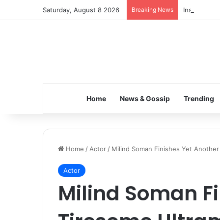
Saturday, August 8 2026
Breaking News
Inspiring t
Home
News & Gossip
Trending
Home
/
Actor
/
Milind Soman Finishes Yet Another
Actor
Milind Soman Fi