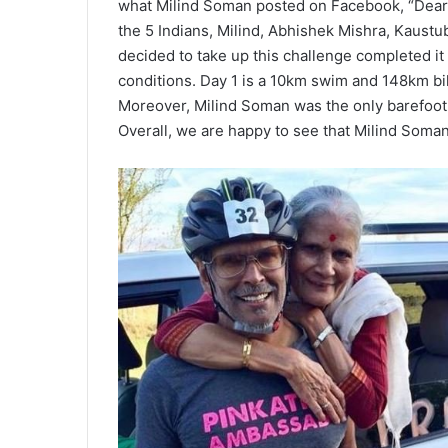
what Milind Soman posted on Facebook, “Dear 
the 5 Indians, Milind, Abhishek Mishra, Kaust
decided to take up this challenge completed it
conditions. Day 1 is a 10km swim and 148km bi
Moreover, Milind Soman was the only barefoot ru
Overall, we are happy to see that Milind Soman i