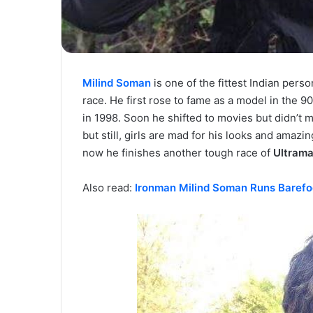
Milind Soman
is one of the fittest Indian perso
race. He first rose to fame as a model in the 9
in 1998. Soon he shifted to movies but didn’t 
but still, girls are mad for his looks and amaz
now he finishes another tough race of
Ultram
Also read:
Ironman Milind Soman Runs Barefoo