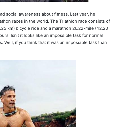
ad social awareness about fitness. Last year, he
athon races in the world. The Triathlon race consists of
.25 km) bicycle ride and a marathon 26.22-mile (42.20
rs. Isn’t it looks like an impossible task for normal
Well, if you think that it was an impossible task than