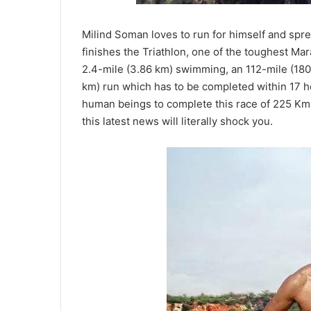
Milind Soman loves to run for himself and spre
finishes the Triathlon, one of the toughest Mar
2.4-mile (3.86 km) swimming, an 112-mile (180
km) run which has to be completed within 17 hou
human beings to complete this race of 225 Kms. 
this latest news will literally shock you.