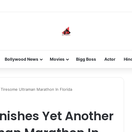
he new-gen with her journey in fashion, meet Jaya Thakur.
Bollywood News
Movies
Bigg Boss
Actor
Hin
 Tiresome Ultraman Marathon In Florida
nishes Yet Another