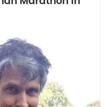
man Marathon In