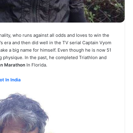
nality, who runs against all odds and loves to win the
0’s era and then did well in the TV serial Captain Vyom
make a big name for himself. Even though he is now 51
ing physique. In the past, he completed Triathlon and
an Marathon
In Florida.
t In India