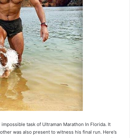
impossible task of Ultraman Marathon In Florida. It
her was also present to witness his final run. Here’s