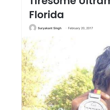
Tiresome Ultra
Florida
Suryakant Singh
February 20, 2017