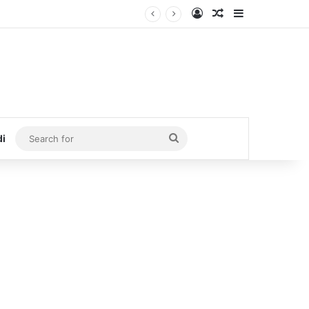
Log In
Random Article
Sidebar
Search
di
for