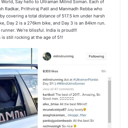
World, Say hello to Ultraman Milind Soman. Each of
ubh Radkar, Prithviraj Patil and Manmadh Rebba who
 by covering a total distance of 517.5 km under harsh
ke, Day 2 is a 276km bike, and Day 3 is an 84km run.
nner. We’re blissful. India is proud!!!
s still rocking at the age of 51!