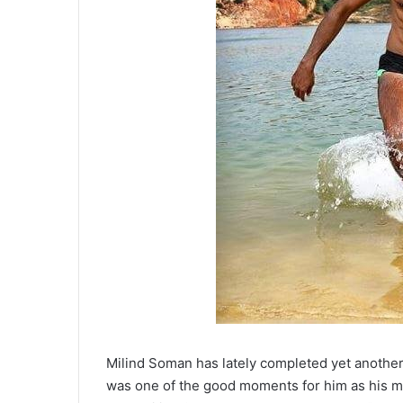
Milind Soman has lately completed yet another 
was one of the good moments for him as his mot