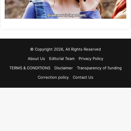
© Copyright 2026, All Rights Reserved
About Us
Editorial Team
Privacy Policy
TERMS & CONDITIONS
Disclaimer
Transparency of funding
Correction policy
Contact Us