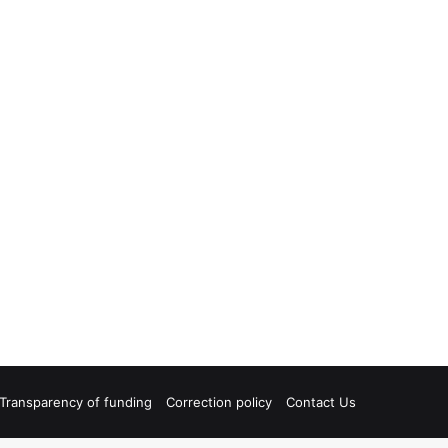
Transparency of funding
Correction policy
Contact Us