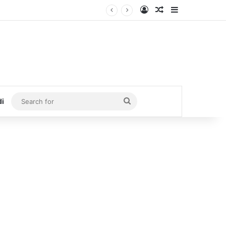
Log In
Random Article
Sidebar
Search
di
for