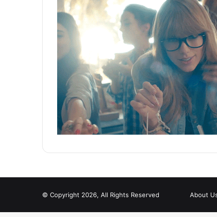
© Copyright 2026, All Rights Reserved
About U