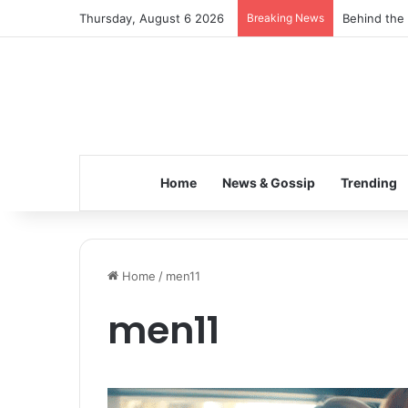
Thursday, August 6 2026
Breaking News
Behind the 
Home
News & Gossip
Trending
Home
/
men11
men11