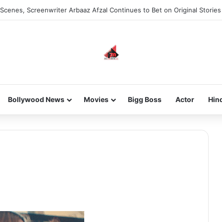
Scenes, Screenwriter Arbaaz Afzal Continues to Bet on Original Stories
Bollywood News
Movies
Bigg Boss
Actor
Hin