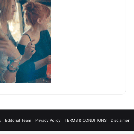
s
Editorial Team
Privacy Policy
TERMS & CONDITIONS
Disclaimer