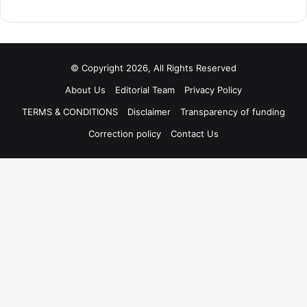
© Copyright 2026, All Rights Reserved
About Us
Editorial Team
Privacy Policy
TERMS & CONDITIONS
Disclaimer
Transparency of funding
Correction policy
Contact Us