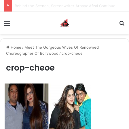
Inspiring the new-gen with her journey in fashion, meet Jaya Thakur.
Menu
S
Home
/
Meet The Gorgeous Wives Of Renowned
Choreographer Of Bollywood
/
crop-cheoe
crop-cheoe