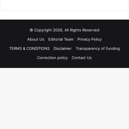
© Copyright 2026, All Rights Reserved
About Us
Editorial Team
Privacy Policy
TERMS & CONDITIONS
Disclaimer
Transparency of funding
Correction policy
Contact Us