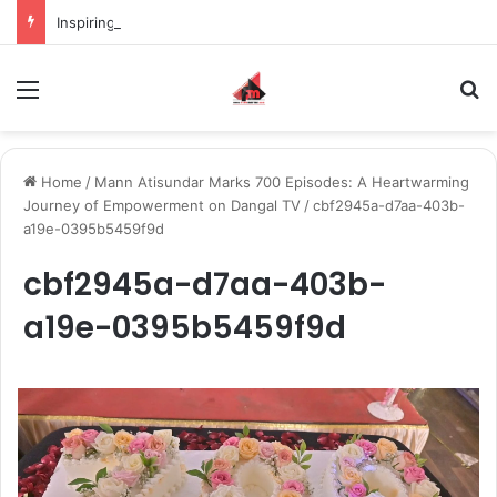
Inspiring the new-gen with her journey in fashion, meet Jaya Thakur.
Menu
S
Home
/
Mann Atisundar Marks 700 Episodes: A Heartwarming
Journey of Empowerment on Dangal TV
/
cbf2945a-d7aa-403b-
a19e-0395b5459f9d
cbf2945a-d7aa-403b-
a19e-0395b5459f9d