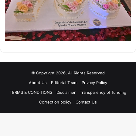
© Copyright 2026, All Rights Reserved
About Us
Editorial Team
Privacy Policy
TERMS & CONDITIONS
Disclaimer
Transparency of funding
Correction policy
Contact Us