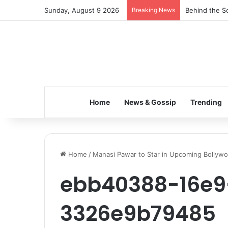
Sunday, August 9 2026
Breaking News
Behind the Sc
Home
News & Gossip
Trending
Home
/
Manasi Pawar to Star in Upcoming Bollyw
ebb40388-16e9
3326e9b79485