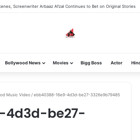
enes, Screenwriter Arbaaz Afzal Continues to Bet on Original Stories
Bollywood News
Movies
Bigg Boss
Actor
Hin
ood Music Video
/
ebb40388-16e9-4d3d-be27-3326e9b79485
-4d3d-be27-