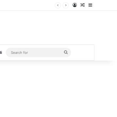
Log In
Random Article
Sidebar
Search
di
for