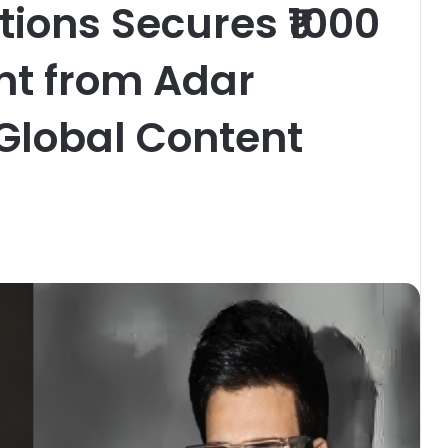
ions Secures ₹1000
nt from Adar
Global Content