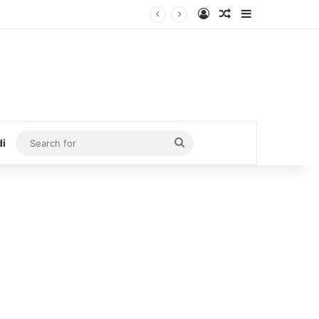
Log In
Random Article
Sidebar
Search
di
for