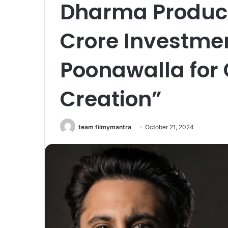
Dharma Product
Crore Investme
Poonawalla for 
Creation”
team filmymantra
October 21, 2024