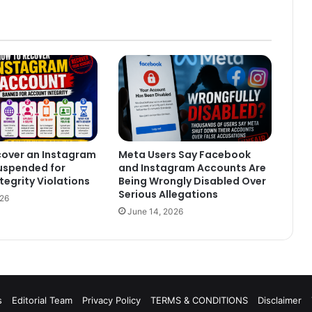
cover an Instagram
Meta Users Say Facebook
uspended for
and Instagram Accounts Are
tegrity Violations
Being Wrongly Disabled Over
Serious Allegations
026
June 14, 2026
s
Editorial Team
Privacy Policy
TERMS & CONDITIONS
Disclaimer