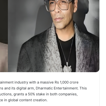
ainment industry with a massive Rs 1,000 crore
s and its digital arm, Dharmatic Entertainment. This
ctions, grants a 50% stake in both companies,
ce in global content creation.