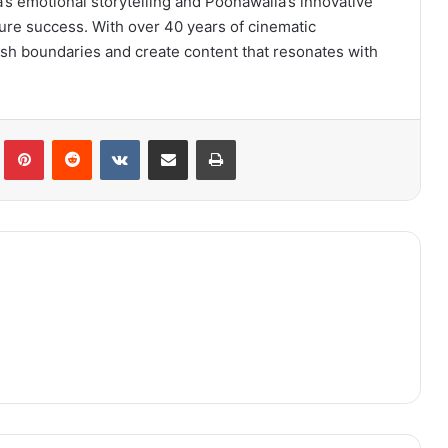
s emotional storytelling and Poonawalla’s innovative
ture success. With over 40 years of cinematic
sh boundaries and create content that resonates with
lr
Pinterest
Reddit
VKontakte
Share via Email
Print