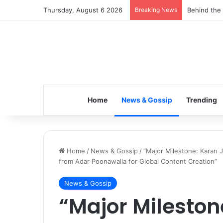
Thursday, August 6 2026
Breaking News
Inspiring t
Home
News & Gossip
Trending
Home
/
News & Gossip
/
“Major Milestone: Karan 
from Adar Poonawalla for Global Content Creation”
News & Gossip
“Major Mileston