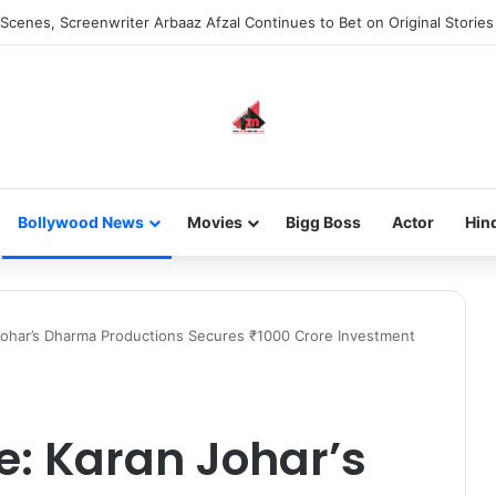
he new-gen with her journey in fashion, meet Jaya Thakur.
Bollywood News
Movies
Bigg Boss
Actor
Hin
Johar’s Dharma Productions Secures ₹1000 Crore Investment
e: Karan Johar’s