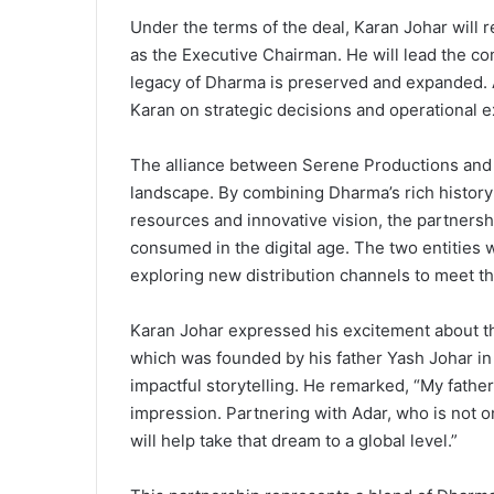
Under the terms of the deal, Karan Johar will 
as the Executive Chairman. He will lead the com
legacy of Dharma is preserved and expanded. A
Karan on strategic decisions and operational e
The alliance between Serene Productions and 
landscape. By combining Dharma’s rich history 
resources and innovative vision, the partners
consumed in the digital age. The two entities 
exploring new distribution channels to meet t
Karan Johar expressed his excitement about t
which was founded by his father Yash Johar in
impactful storytelling. He remarked, “My father
impression. Partnering with Adar, who is not on
will help take that dream to a global level.”