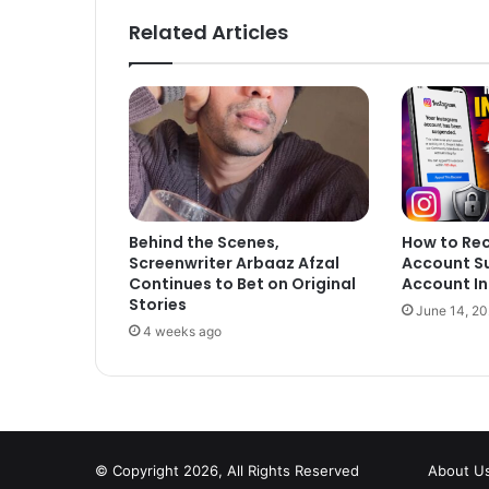
Related Articles
Behind the Scenes,
How to Re
Screenwriter Arbaaz Afzal
Account S
Continues to Bet on Original
Account In
Stories
June 14, 2
4 weeks ago
© Copyright 2026, All Rights Reserved
About U