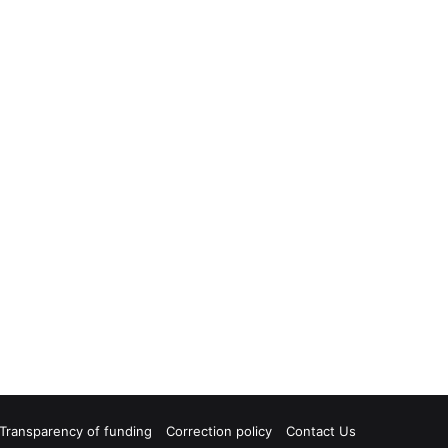
Transparency of funding
Correction policy
Contact Us