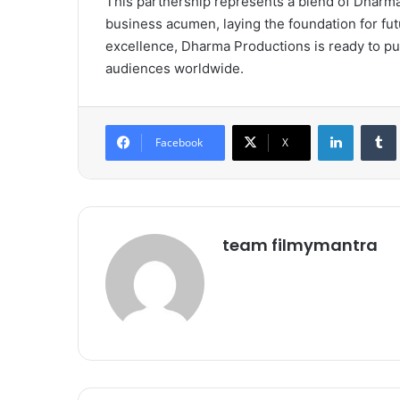
This partnership represents a blend of Dharma’
business acumen, laying the foundation for fu
excellence, Dharma Productions is ready to pu
audiences worldwide.
LinkedIn
Tumb
Facebook
X
team filmymantra