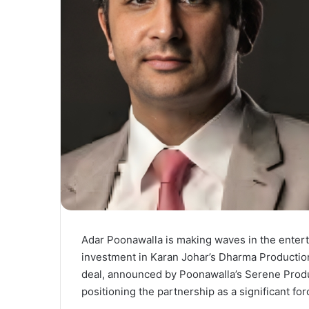
Adar Poonawalla is making waves in the entert
investment in Karan Johar’s Dharma Production
deal, announced by Poonawalla’s Serene Produ
positioning the partnership as a significant for