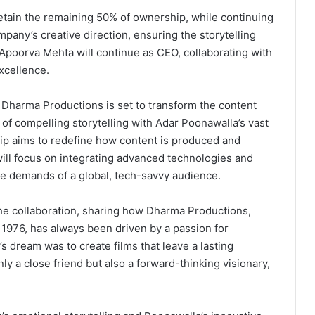
retain the remaining 50% of ownership, while continuing
pany’s creative direction, ensuring the storytelling
poorva Mehta will continue as CEO, collaborating with
xcellence.
Dharma Productions is set to transform the content
of compelling storytelling with Adar Poonawalla’s vast
hip aims to redefine how content is produced and
will focus on integrating advanced technologies and
he demands of a global, tech-savvy audience.
he collaboration, sharing how Dharma Productions,
 1976, has always been driven by a passion for
’s dream was to create films that leave a lasting
ly a close friend but also a forward-thinking visionary,