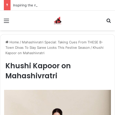
Inspiring the new-gen with her journey in fashion, meet Jaya Thakur.
Menu
S
Home
/
Mahashivratri Special: Taking Cues From THESE B-
Town Divas To Slay Saree Looks This Festive Season
/
Khushi
Kapoor on Mahashivratri
Khushi Kapoor on
Mahashivratri