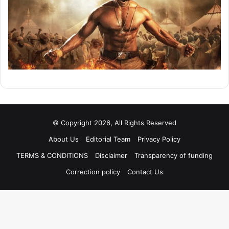
© Copyright 2026, All Rights Reserved
About Us
Editorial Team
Privacy Policy
TERMS & CONDITIONS
Disclaimer
Transparency of funding
Correction policy
Contact Us