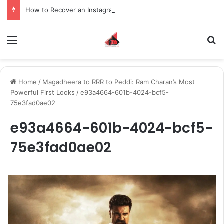
How to Recover an Instagram Account Suspended for Account Integrity Violations
Menu
S
Home
/
Magadheera to RRR to Peddi: Ram Charan’s Most
Powerful First Looks
/
e93a4664-601b-4024-bcf5-
75e3fad0ae02
e93a4664-601b-4024-bcf5-
75e3fad0ae02