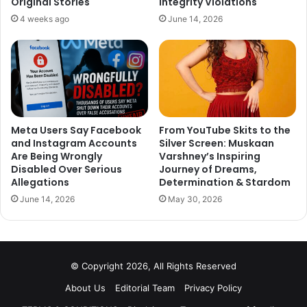
Original Stories
Integrity Violations
4 weeks ago
June 14, 2026
Meta Users Say Facebook
From YouTube Skits to the
and Instagram Accounts
Silver Screen: Muskaan
Are Being Wrongly
Varshney’s Inspiring
Disabled Over Serious
Journey of Dreams,
Allegations
Determination & Stardom
June 14, 2026
May 30, 2026
© Copyright 2026, All Rights Reserved
About Us
Editorial Team
Privacy Policy