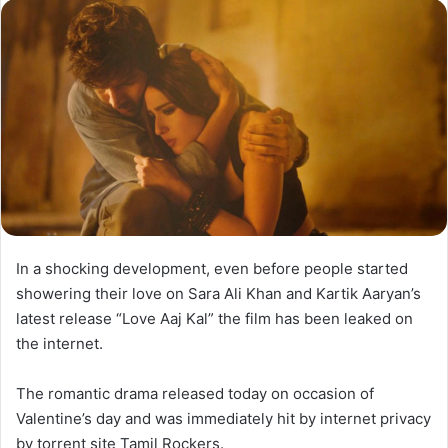
In a shocking development, even before people started
showering their love on Sara Ali Khan and Kartik Aaryan’s
latest release “Love Aaj Kal” the film has been leaked on
the internet.
The romantic drama released today on occasion of
Valentine’s day and was immediately hit by internet privacy
by torrent site Tamil Rockers.