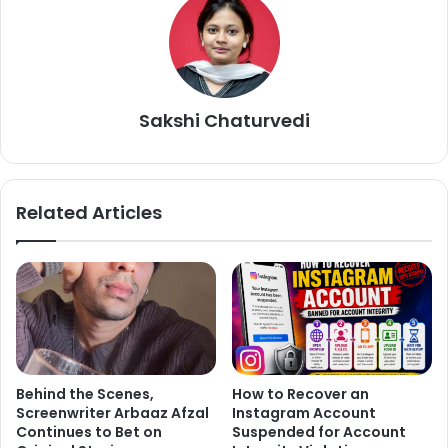
Love Aaj Kal also features Randeep Hooda and Aarushi
Sharma in important roles.
Sakshi Chaturvedi
Related Articles
Behind the Scenes,
How to Recover an
Screenwriter Arbaaz Afzal
Instagram Account
Continues to Bet on
Suspended for Account