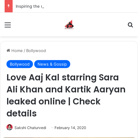
Inspiring the new-gen with her journey in fashion, meet Jaya Thakur.
Menu
S
Home
/
Bollywood
Bollywood
News & Gossip
Love Aaj Kal starring Sara
Ali Khan and Kartik Aaryan
leaked online | Check
details
Sakshi Chaturvedi
February 14, 2020