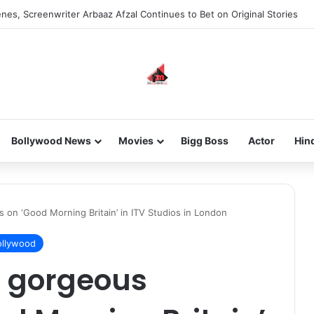
nes, Screenwriter Arbaaz Afzal Continues to Bet on Original Stories
Bollywood News
Movies
Bigg Boss
Actor
Hin
s on ‘Good Morning Britain’ in ITV Studios in London
llywood
in gorgeous