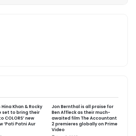
 Hina Khan & Rocky
Jon Bernthal is all praise for
 set to bring their
Ben Affleck as their much-
 to COLORS’ new
awaited film The Accountant
w ‘Pati Patni Aur
2 premieres globally on Prime
Video