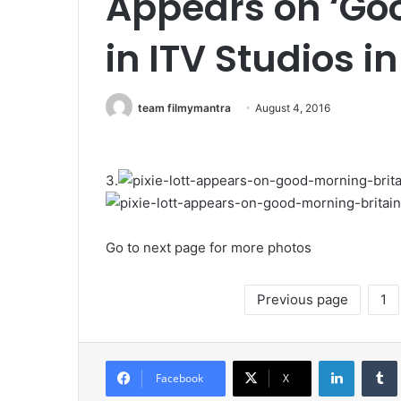
Appears on ‘Goo
in ITV Studios i
team filmymantra
August 4, 2016
3.
Go to next page for more photos
Previous page
1
LinkedIn
Tumb
Facebook
X