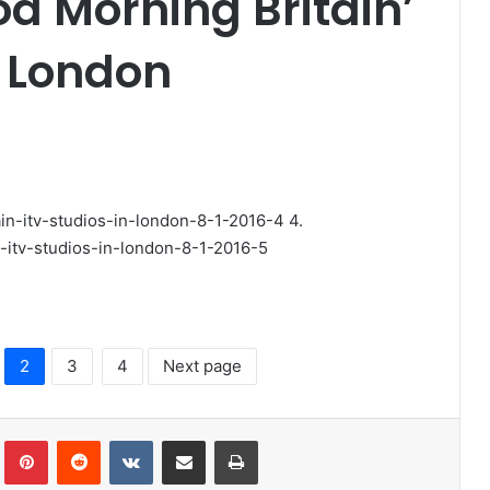
d Morning Britain’
n London
4.
2
3
4
Next page
lr
Pinterest
Reddit
VKontakte
Share via Email
Print