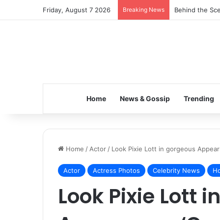
Friday, August 7 2026
Breaking News
Behind the Sce
Home
News & Gossip
Trending
Home
/
Actor
/
Look Pixie Lott in gorgeous Appear
Actor
Actress Photos
Celebrity News
Ho
Look Pixie Lott 