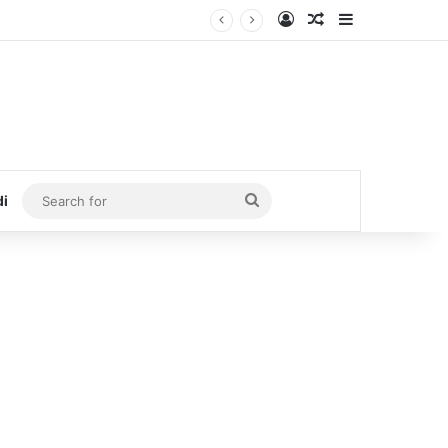
Log In
Random Article
Sidebar
Search
di
for