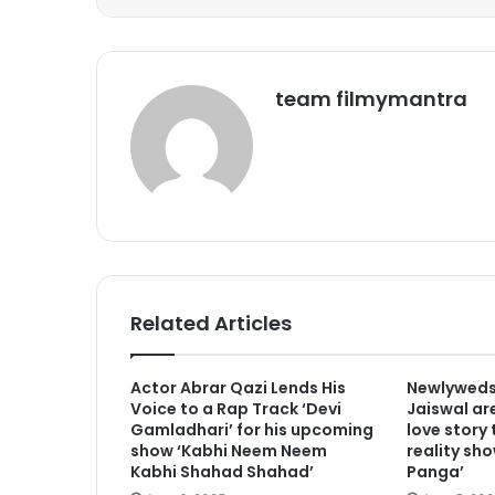
team filmymantra
Related Articles
Actor Abrar Qazi Lends His
Newlyweds
Voice to a Rap Track ‘Devi
Jaiswal are
Gamladhari’ for his upcoming
love story
show ‘Kabhi Neem Neem
reality sho
Kabhi Shahad Shahad’
Panga’