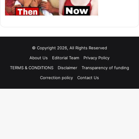
© Copyright 2026, All Rights Reserved
About Us
Editorial Team
Privacy Policy
TERMS & CONDITIONS
Disclaimer
Transparency of funding
Correction policy
Contact Us