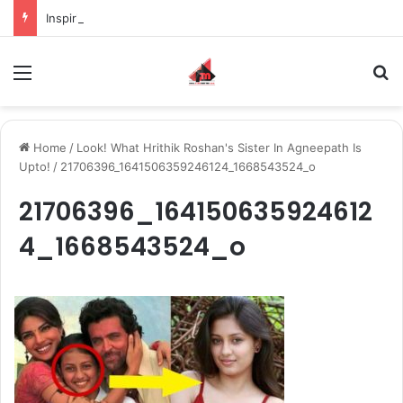
Inspiring the new-gen with her journey in fashion, meet Jaya Thakur.
Menu
S
Home
/
Look! What Hrithik Roshan's Sister In Agneepath Is
Upto!
/
21706396_1641506359246124_1668543524_o
21706396_164150635924612
4_1668543524_o