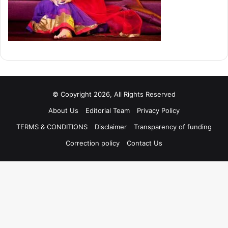
© Copyright 2026, All Rights Reserved
About Us
Editorial Team
Privacy Policy
TERMS & CONDITIONS
Disclaimer
Transparency of funding
Correction policy
Contact Us