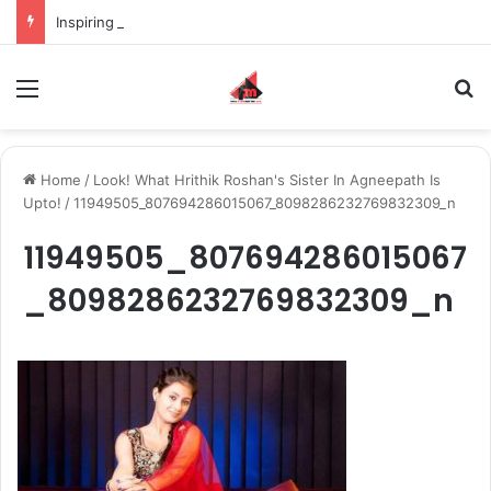
Inspiring the new-gen with her journey in fashion, meet Jaya Thakur.
Menu
S
Home
/
Look! What Hrithik Roshan's Sister In Agneepath Is
Upto!
/
11949505_807694286015067_8098286232769832309_n
11949505_807694286015067
_8098286232769832309_n