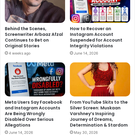
Bhaijaan’ actor for success of the movie. There was a
rickshaw driver who was comfortably sleeping in his
rickshaw, getting up after regular intervals, looking at
people as if he doesn’t care for Bollywood actors and
Behind the Scenes,
How to Recover an
going back to sleep. Few celebrities left the event early
Screenwriter Arbaaz Afzal
Instagram Account
Continues to Bet on
Suspended for Account
while others continued partying till the wee hours of
Original Stories
Integrity Violations
Sunday.
4 weeks ago
June 14, 2026
Meta Users Say Facebook
From YouTube Skits to the
and Instagram Accounts
Silver Screen: Muskaan
Are Being Wrongly
Varshney’s Inspiring
Disabled Over Serious
Journey of Dreams,
Allegations
Determination & Stardom
June 14, 2026
May 30, 2026