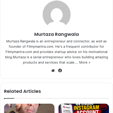
Murtaza Rangwala
Murtaza Rangwala is an entrepreneur and connector, as well as
founder of Filmymantra.com. He's a frequent contributor for
Filmymantra.com and provides startup advice on his motivational
blog.Murtaza is a serial entrepreneur who loves building amazing
products and services that scale.…
More »
We
Fa
bsi
ce
te
bo
ok
(No to slow moving traffic outside Galaxy apartment)
Related Articles
Fans noise was almost unbearable to many standing, most
of them were present to congratulate the ‘Bajrangi