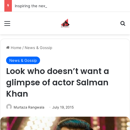
Inspiring the new-gen with her journey in fashion, meet Jaya Thakur.
Menu
S
Home
/
News & Gossip
News & Gossip
Look who doesn’t want a
glimpse of actor Salman
Khan
Murtaza Rangwala
July 19, 2015