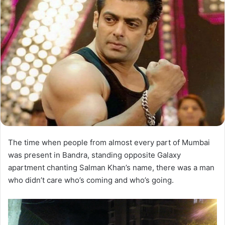
The time when people from almost every part of Mumbai
was present in Bandra, standing opposite Galaxy
apartment chanting Salman Khan’s name, there was a man
who didn’t care who’s coming and who’s going.