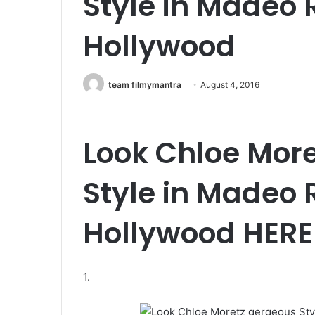
Style in Madeo 
Hollywood
team filmymantra
August 4, 2016
Look
Chloe More
Style in Madeo 
Hollywood HERE
1.