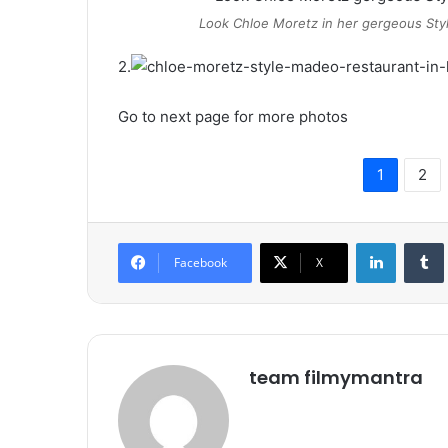
Look Chloe Moretz in her gergeous Sty
2.
Go to next page for more photos
1
2
LinkedIn
Tumb
Facebook
X
team filmymantra