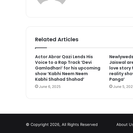
Related Articles
Actor Abrar Qazi Lends His
Newlyweds
Voice to a Rap Track ‘Devi
Jaiswal are
Gamladhari’ for his upcoming
love story
show ‘Kabhi Neem Neem
reality sho
Kabhi Shahad Shahad’
Panga’
June 6, 2025
June 5, 202
© Copyright 2026, All Rights Reserved
About U