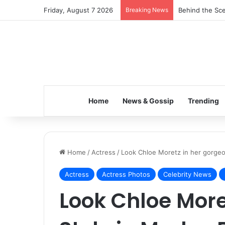
Friday, August 7 2026
Breaking News
Behind the Sce
Home
News & Gossip
Trending
Home
/
Actress
/
Look Chloe Moretz in her gorgeo
Actress
Actress Photos
Celebrity News
Look Chloe More