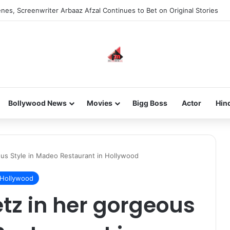
nes, Screenwriter Arbaaz Afzal Continues to Bet on Original Stories
Bollywood News
Movies
Bigg Boss
Actor
Hin
us Style in Madeo Restaurant in Hollywood
Hollywood
tz in her gorgeous