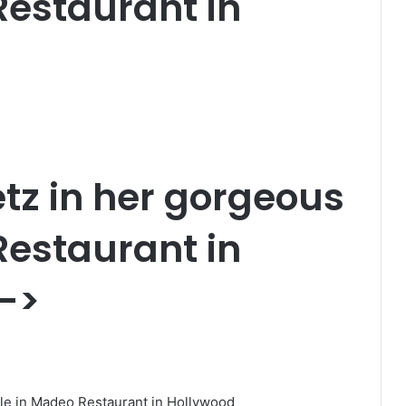
Restaurant in
tz
in her gorgeous
Restaurant in
->