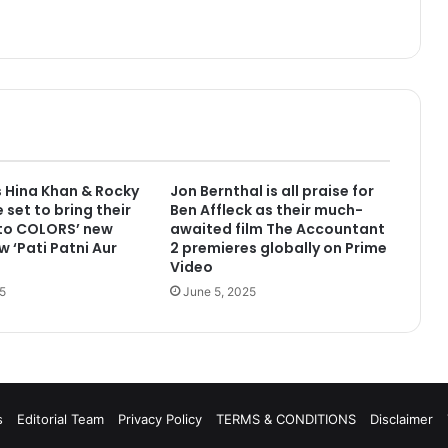
 Hina Khan & Rocky
Jon Bernthal is all praise for
 set to bring their
Ben Affleck as their much-
 to COLORS’ new
awaited film The Accountant
w ‘Pati Patni Aur
2 premieres globally on Prime
Video
5
June 5, 2025
s
Editorial Team
Privacy Policy
TERMS & CONDITIONS
Disclaimer