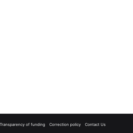
Transparency of funding
Correction policy
Contact Us