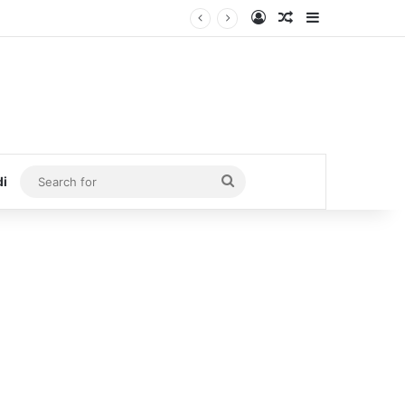
Log In
Random Article
Sidebar
Search
di
for