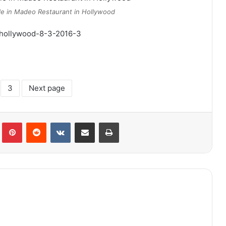
le in Madeo Restaurant in Hollywood
3
Next page
lr
Pinterest
Reddit
VKontakte
Share via Email
Print