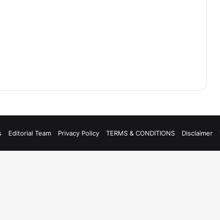
s
Editorial Team
Privacy Policy
TERMS & CONDITIONS
Disclaimer