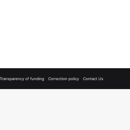
Transparency of funding
Correction policy
Contact Us