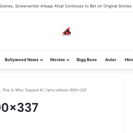
Scenes, Screenwriter Arbaaz Afzal Continues to Bet on Original Stories
Bollywood News
Movies
Bigg Boss
Actor
Hin
. This Is Who Topped It!
/
larry-ellison-600×337
00×337