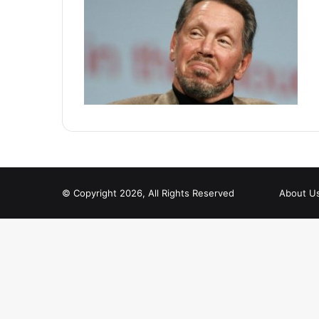
© Copyright 2026, All Rights Reserved
About U