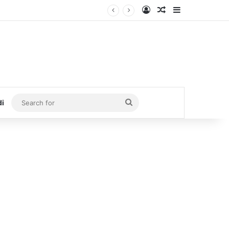
Log In
Random Article
Sidebar
Search
di
for