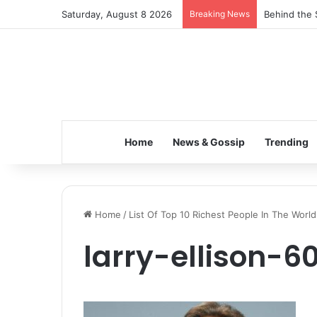
Saturday, August 8 2026
Breaking News
Behind the 
Home
News & Gossip
Trending
Home
/
List Of Top 10 Richest People In The World
larry-ellison-6