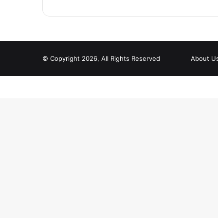
© Copyright 2026, All Rights Reserved
About U