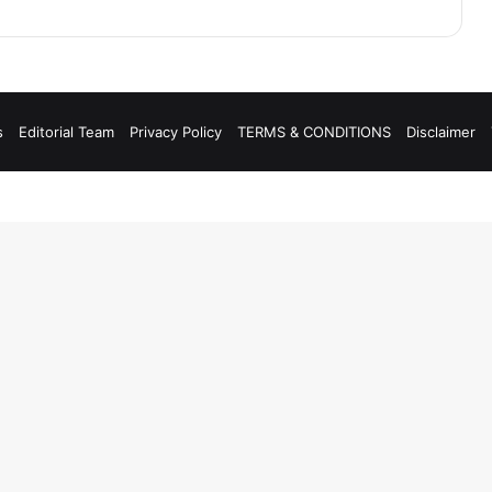
s
Editorial Team
Privacy Policy
TERMS & CONDITIONS
Disclaimer