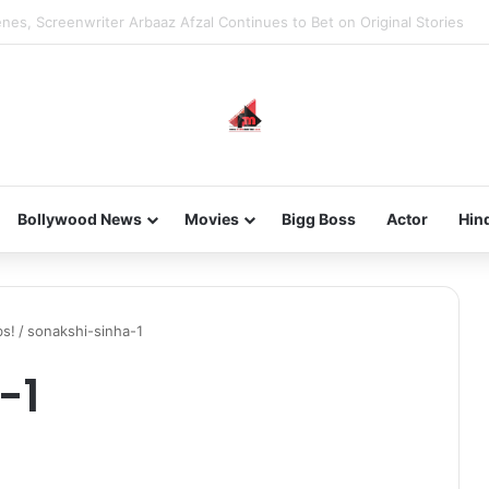
new-gen with her journey in fashion, meet Jaya Thakur.
Bollywood News
Movies
Bigg Boss
Actor
Hin
bs!
/
sonakshi-sinha-1
-1