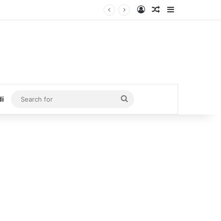
Log In
Random Article
Sidebar
Search
di
for