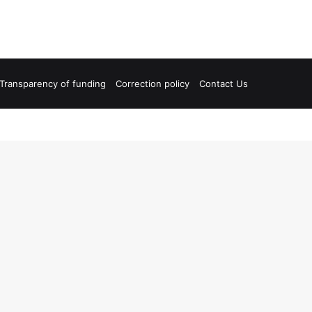
Transparency of funding
Correction policy
Contact Us