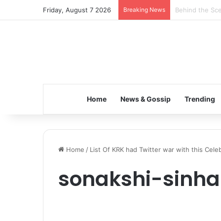
Friday, August 7 2026
Breaking News
Inspiring the 
Home
News & Gossip
Trending
Home
/
List Of KRK had Twitter war with this Cele
sonakshi-sinha