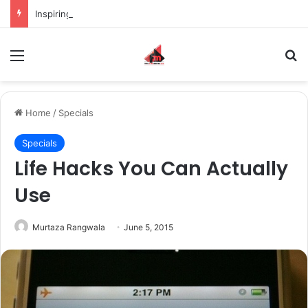
Inspiring the new-gen with her journey in fashion, meet Jaya Thakur.
Menu
S
Home
/
Specials
Specials
Life Hacks You Can Actually
Use
Murtaza Rangwala
June 5, 2015