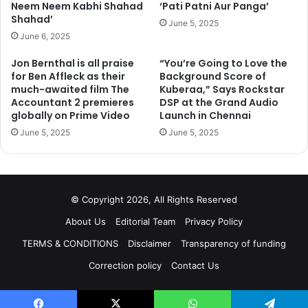
Neem Neem Kabhi Shahad
‘Pati Patni Aur Panga’
Shahad’
June 5, 2025
June 6, 2025
Jon Bernthal is all praise
“You’re Going to Love the
for Ben Affleck as their
Background Score of
much-awaited film The
Kuberaa,” Says Rockstar
Accountant 2 premieres
DSP at the Grand Audio
globally on Prime Video
Launch in Chennai
June 5, 2025
June 5, 2025
© Copyright 2026, All Rights Reserved
About Us
Editorial Team
Privacy Policy
TERMS & CONDITIONS
Disclaimer
Transparency of funding
Correction policy
Contact Us