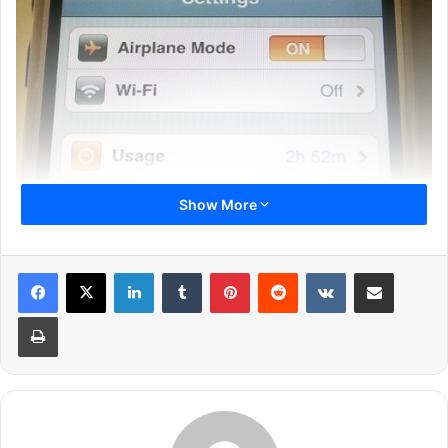
Show More
1
2
3
4
5
6
Next page
LinkedIn
Tumblr
Pinterest
Reddit
VKontakte
Share via Email
Print