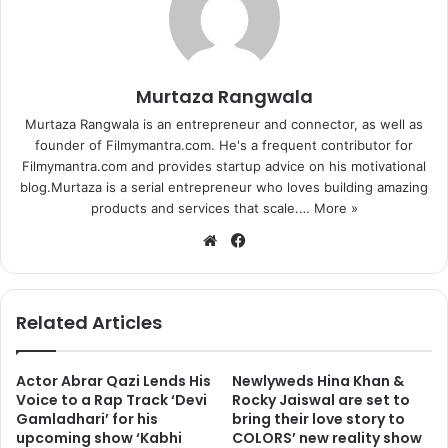
Murtaza Rangwala
Murtaza Rangwala is an entrepreneur and connector, as well as
founder of Filmymantra.com. He's a frequent contributor for
Filmymantra.com and provides startup advice on his motivational
blog.Murtaza is a serial entrepreneur who loves building amazing
products and services that scale.…
More »
We
Fa
bsi
ce
te
bo
ok
Related Articles
Actor Abrar Qazi Lends His
Newlyweds Hina Khan &
Voice to a Rap Track ‘Devi
Rocky Jaiswal are set to
Gamladhari’ for his
bring their love story to
upcoming show ‘Kabhi
COLORS’ new reality show