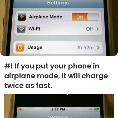
#1
If you put your phone in
airplane mode, it will charge
twice as fast.