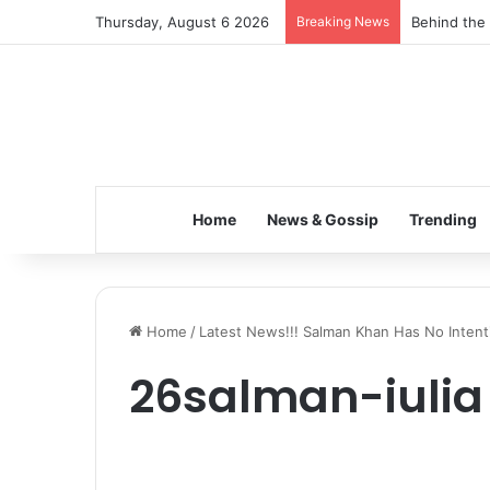
Thursday, August 6 2026
Breaking News
Behind the 
Home
News & Gossip
Trending
Home
/
Latest News!!! Salman Khan Has No Intentio
26salman-iulia