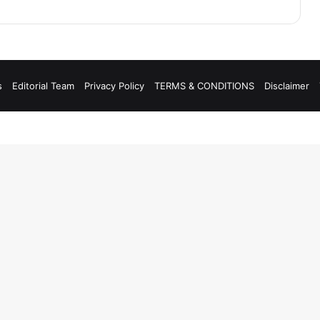
s
Editorial Team
Privacy Policy
TERMS & CONDITIONS
Disclaimer