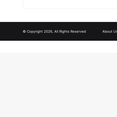
© Copyright 2026, All Rights Reserved
About U