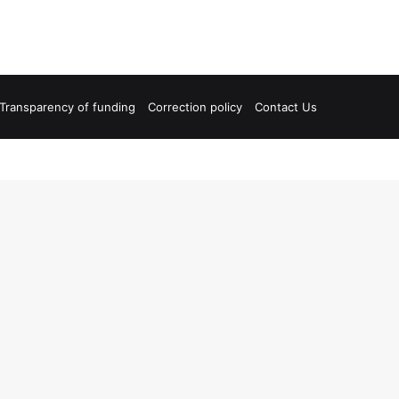
Transparency of funding
Correction policy
Contact Us