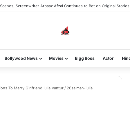
Scenes, Screenwriter Arbaaz Afzal Continues to Bet on Original Stories
Bollywood News
Movies
Bigg Boss
Actor
Hin
ns To Marry Girlfriend Iulia Vantur
/
26salman-iulia