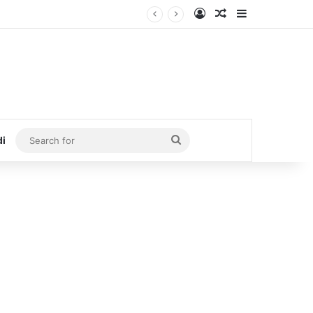
Log In
Random Article
Sidebar
Search
di
for