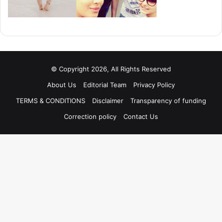
© Copyright 2026, All Rights Reserved
About Us
Editorial Team
Privacy Policy
TERMS & CONDITIONS
Disclaimer
Transparency of funding
Correction policy
Contact Us