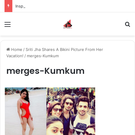
Inspiring the new-gen with her journey in fashion, meet Jaya Thakur.
Menu
S
Home
/
Sriti Jha Shares A Bikini Picture From Her
Vacation!
/
merges-Kumkum
merges-Kumkum