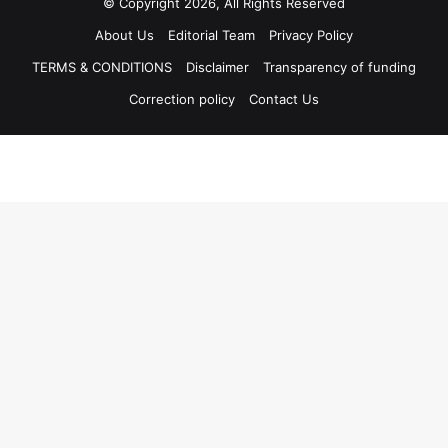
© Copyright 2026, All Rights Reserved
About Us
Editorial Team
Privacy Policy
TERMS & CONDITIONS
Disclaimer
Transparency of funding
Correction policy
Contact Us