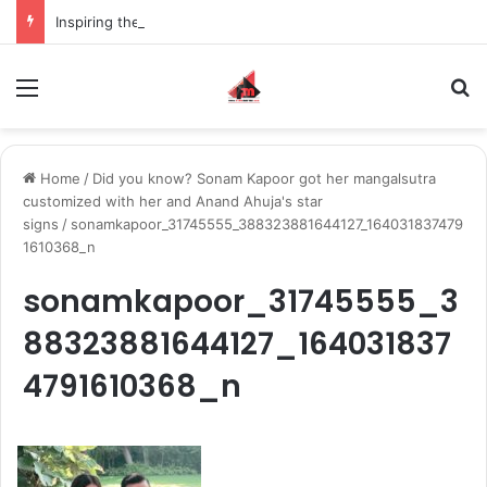
Inspiring the new-gen with her journey in fashion, meet Jaya Thakur.
Menu
S
Home
/
Did you know? Sonam Kapoor got her mangalsutra
customized with her and Anand Ahuja's star
signs
/
sonamkapoor_31745555_388323881644127_164031837479
1610368_n
sonamkapoor_31745555_3
88323881644127_164031837
4791610368_n