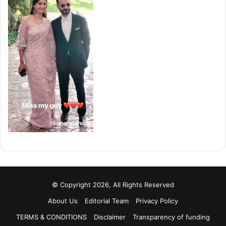
© Copyright 2026, All Rights Reserved
About Us
Editorial Team
Privacy Policy
TERMS & CONDITIONS
Disclaimer
Transparency of funding