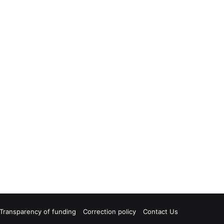
Transparency of funding
Correction policy
Contact Us