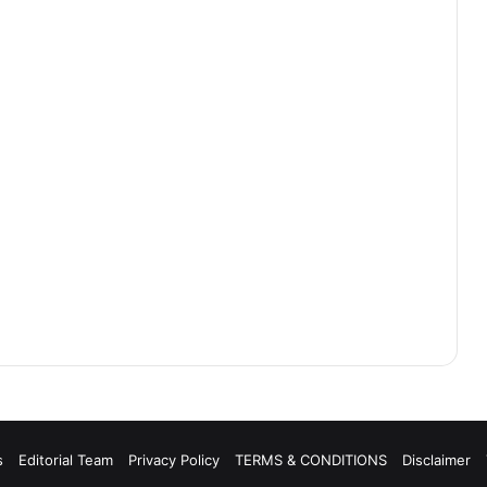
s
Editorial Team
Privacy Policy
TERMS & CONDITIONS
Disclaimer