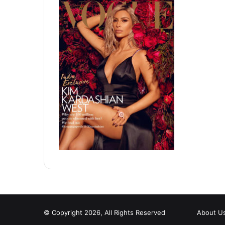
© Copyright 2026, All Rights Reserved
About U