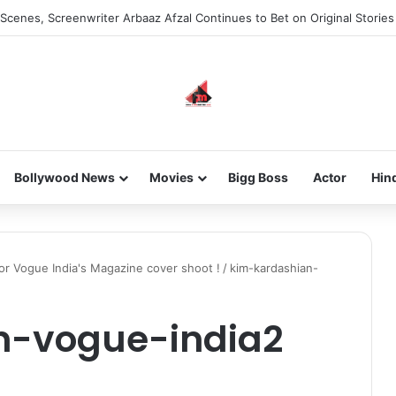
Scenes, Screenwriter Arbaaz Afzal Continues to Bet on Original Stories
Bollywood News
Movies
Bigg Boss
Actor
Hin
for Vogue India's Magazine cover shoot !
/
kim-kardashian-
n-vogue-india2