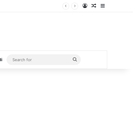
Log In
Random Article
Sidebar
Search
di
for