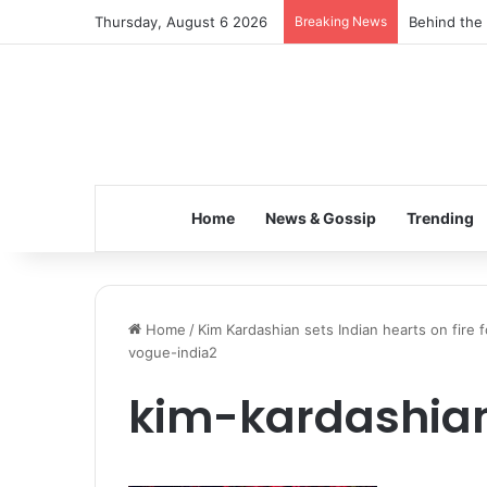
Thursday, August 6 2026
Breaking News
Behind the 
Home
News & Gossip
Trending
Home
/
Kim Kardashian sets Indian hearts on fire 
vogue-india2
kim-kardashia