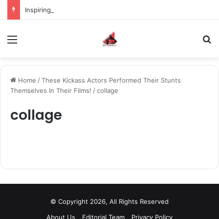
Inspiring the new-gen with her journey in fashion, meet Jaya Thakur.
Menu
S
Home
/
These Kickass Actors Performed Their Stunts
Themselves In Their Films!
/
collage
collage
© Copyright 2026, All Rights Reserved
About Us
Editorial Team
Privacy Policy