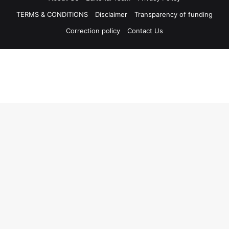
TERMS & CONDITIONS
Disclaimer
Transparency of funding
Correction policy
Contact Us