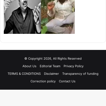
© Copyright 2026, All Rights Reserved
About Us
Editorial Team
Privacy Policy
TERMS & CONDITIONS
Disclaimer
Transparency of funding
Correction policy
Contact Us