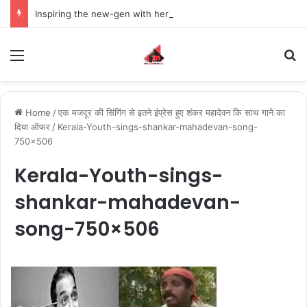
Inspiring the new-gen with her journey in fashion, meet Jaya Thakur.
Menu
S
Home
/
एक मजदूर की सिंगिंग से इतने इंप्रेस हुए शंकर महादेवन कि साथ गाने का
दिया ऑफर
/
Kerala-Youth-sings-shankar-mahadevan-song-
750×506
Kerala-Youth-sings-
shankar-mahadevan-
song-750×506