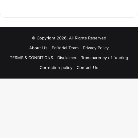
© Copyright 2026, All Rights Reserved
About Us
Editorial Team
Privacy Policy
TERMS & CONDITIONS
Disclaimer
Transparency of funding
Correction policy
Contact Us