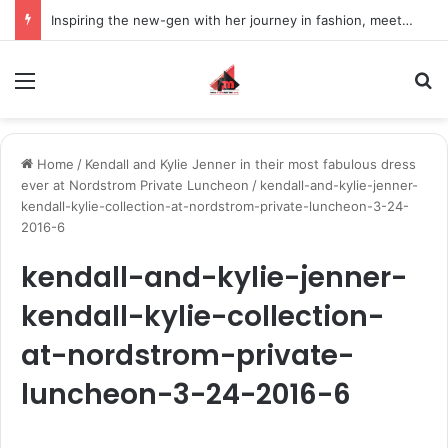
Inspiring the new-gen with her journey in fashion, meet Jaya Thakur.
Menu
S
Home
/
Kendall and Kylie Jenner in their most fabulous dress
ever at Nordstrom Private Luncheon
/
kendall-and-kylie-jenner-
kendall-kylie-collection-at-nordstrom-private-luncheon-3-24-
2016-6
kendall-and-kylie-jenner-
kendall-kylie-collection-
at-nordstrom-private-
luncheon-3-24-2016-6