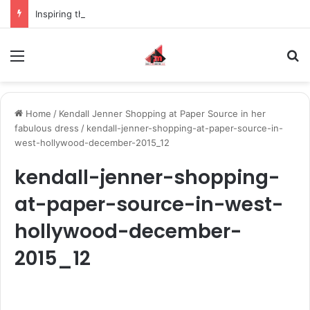
Inspiring the new-gen with her journey in fashion, meet Jaya Thakur.
Menu
S
Home
/
Kendall Jenner Shopping at Paper Source in her
fabulous dress
/
kendall-jenner-shopping-at-paper-source-in-
west-hollywood-december-2015_12
kendall-jenner-shopping-
at-paper-source-in-west-
hollywood-december-
2015_12