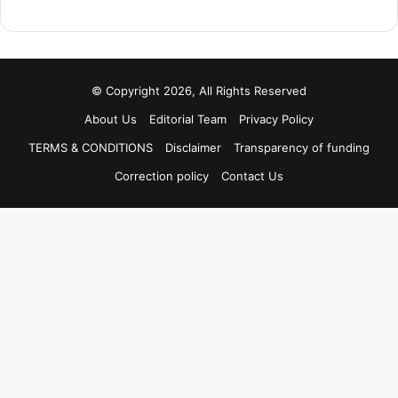
© Copyright 2026, All Rights Reserved
About Us
Editorial Team
Privacy Policy
TERMS & CONDITIONS
Disclaimer
Transparency of funding
Correction policy
Contact Us