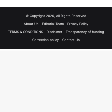
© Copyright 2026, All Rights Reserved
About Us
Editorial Team
Privacy Policy
TERMS & CONDITIONS
Disclaimer
Transparency of funding
Correction policy
Contact Us