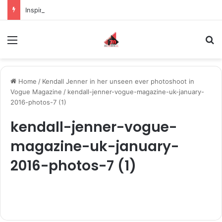
Inspiring the new-gen with her journey in fashion, meet Jaya Thakur.
Menu
S
Home
/
Kendall Jenner in her unseen ever photoshoot in
Vogue Magazine
/
kendall-jenner-vogue-magazine-uk-january-
2016-photos-7 (1)
kendall-jenner-vogue-
magazine-uk-january-
2016-photos-7 (1)