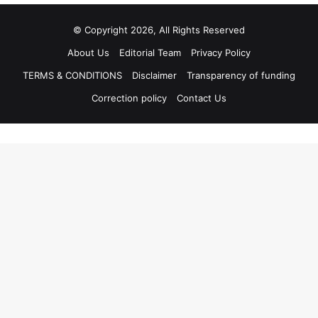
© Copyright 2026, All Rights Reserved
About Us
Editorial Team
Privacy Policy
TERMS & CONDITIONS
Disclaimer
Transparency of funding
Correction policy
Contact Us