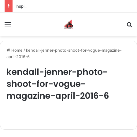
Inspiring the new-gen with her journey in fashion, meet Jaya Thakur.
Menu
S
Home
/
kendall-jenner-photo-shoot-for-vogue-magazine-
april-2016-6
kendall-jenner-photo-
shoot-for-vogue-
magazine-april-2016-6