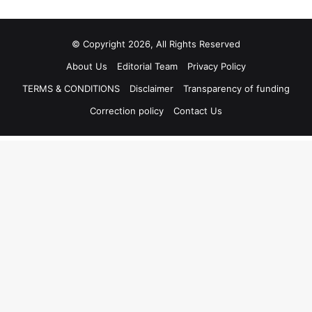
© Copyright 2026, All Rights Reserved
About Us
Editorial Team
Privacy Policy
TERMS & CONDITIONS
Disclaimer
Transparency of funding
Correction policy
Contact Us