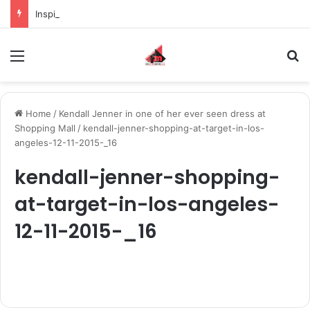
Inspiring the new-gen with her journey in fashion, meet Jaya Thakur.
Menu
S
Home
/
Kendall Jenner in one of her ever seen dress at
Shopping Mall
/
kendall-jenner-shopping-at-target-in-los-
angeles-12-11-2015-_16
kendall-jenner-shopping-
at-target-in-los-angeles-
12-11-2015-_16