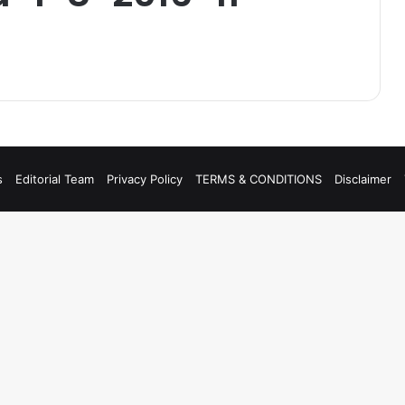
s
Editorial Team
Privacy Policy
TERMS & CONDITIONS
Disclaimer