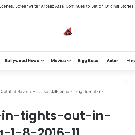
Scenes, Screenwriter Arbaaz Afzal Continues to Bet on Original Stories
Bollywood News
Movies
Bigg Boss
Actor
Hin
Outfit at Beverly Hills
/
kendall-jenner-in-tights-out-in-
in-tights-out-in-
a-1-8-2016-11