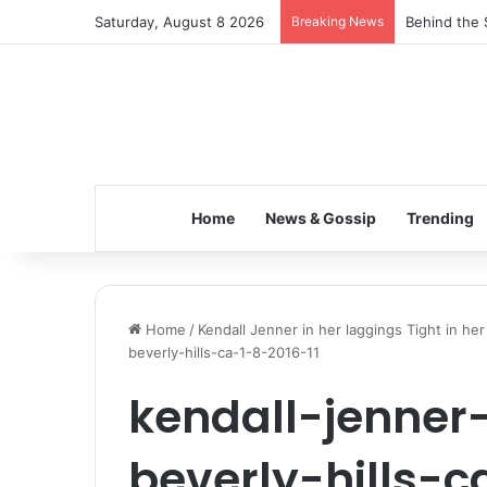
Saturday, August 8 2026
Breaking News
Behind the 
Home
News & Gossip
Trending
Home
/
Kendall Jenner in her laggings Tight in her 
beverly-hills-ca-1-8-2016-11
kendall-jenner-
beverly-hills-c