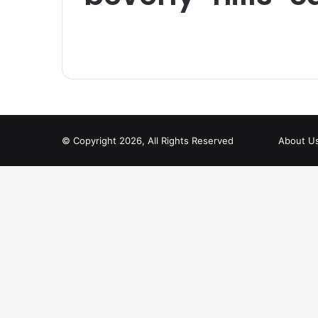
© Copyright 2026, All Rights Reserved
About U