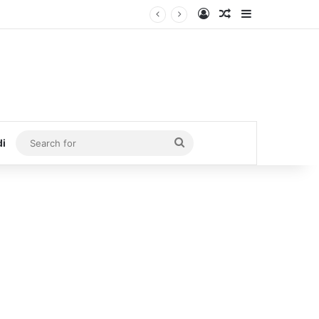
Log In
Random Article
Sidebar
Search
di
for