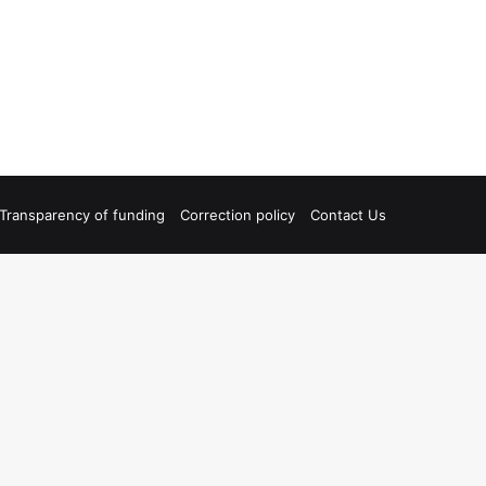
Transparency of funding
Correction policy
Contact Us