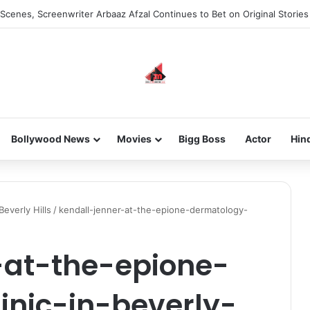
Scenes, Screenwriter Arbaaz Afzal Continues to Bet on Original Stories
Bollywood News
Movies
Bigg Boss
Actor
Hin
Beverly Hills
/
kendall-jenner-at-the-epione-dermatology-
-at-the-epione-
inic-in-beverly-