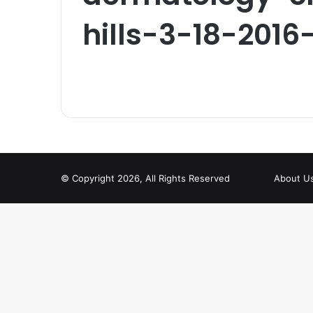
hills-3-18-2016
© Copyright 2026, All Rights Reserved
About U