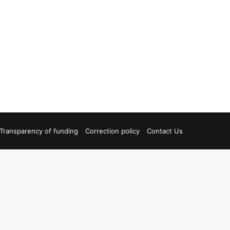
Transparency of funding
Correction policy
Contact Us