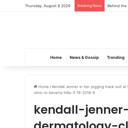
Thursday, August 6 2026
Breaking News
Behind the 
Home
News & Gossip
Trending
Home
/
Kendall Jenner in her jogging track suit at 
clinic-in-beverly-hills-3-18-2016-9
kendall-jenner
dermatology-cl