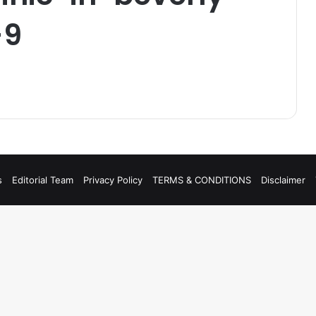
-9
s
Editorial Team
Privacy Policy
TERMS & CONDITIONS
Disclaimer