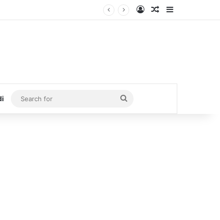
Log In
Random Article
Sidebar
Search
di
for