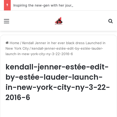
Inspiring the new-gen with her journey in fashion, meet Jaya Thakur.
Menu
S
Home
/
Kendall Jenner in her ever black dress Launched in
New York City
/
kendall-jenner-estée-edit-by-estée-lauder-
launch-in-new-york-city-ny-3-22-2016-6
kendall-jenner-estée-edit-
by-estée-lauder-launch-
in-new-york-city-ny-3-22-
2016-6