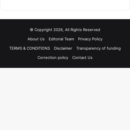
© Copyright 2026, All Rights Reserved
About Us
Editorial Team
Privacy Policy
TERMS & CONDITIONS
Disclaimer
Transparency of funding
Correction policy
Contact Us