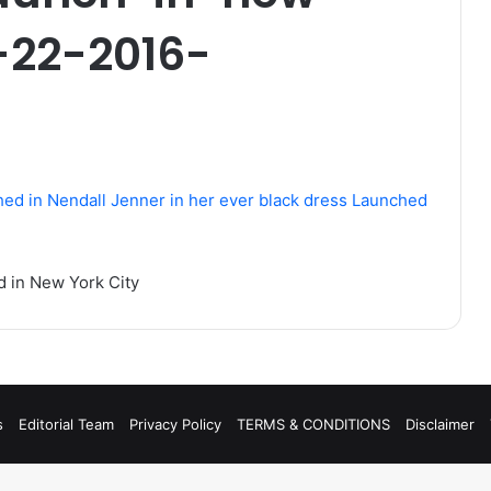
-22-2016-
d in New York City
s
Editorial Team
Privacy Policy
TERMS & CONDITIONS
Disclaimer