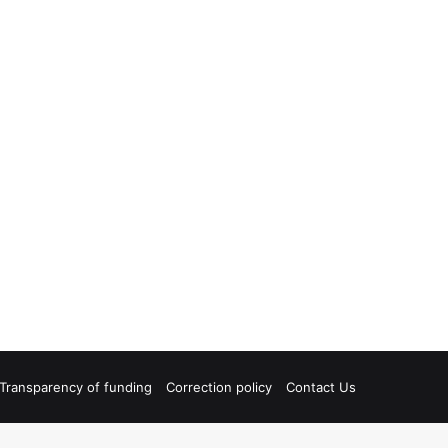
Transparency of funding
Correction policy
Contact Us