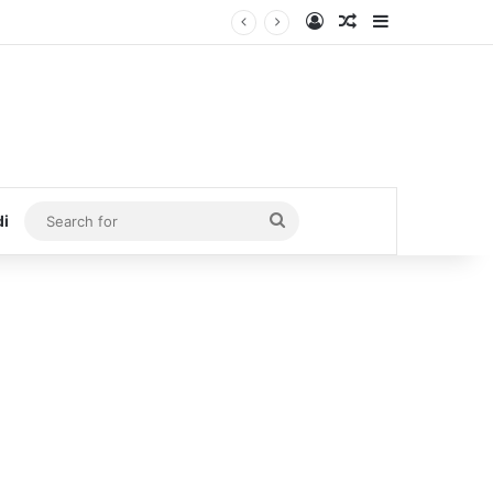
Log In
Random Article
Sidebar
Search
di
for