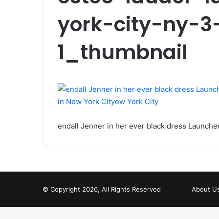
york-city-ny-3
1_thumbnail
endall Jenner in her ever black dress Launche
© Copyright 2026, All Rights Reserved
About U