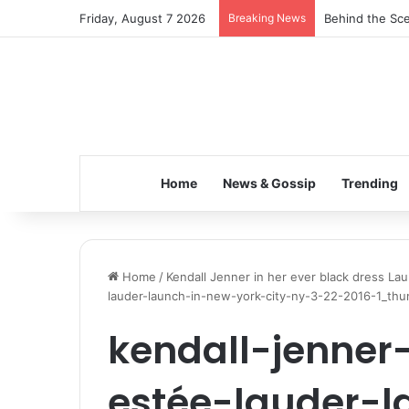
Friday, August 7 2026
Breaking News
Behind the Sce
Home
News & Gossip
Trending
Home
/
Kendall Jenner in her ever black dress La
lauder-launch-in-new-york-city-ny-3-22-2016-1_thu
kendall-jenner
estée-lauder-