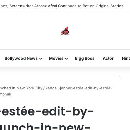
nes, Screenwriter Arbaaz Afzal Continues to Bet on Original Stories
Bollywood News
Movies
Bigg Boss
Actor
Hin
unched in New York City
/
kendall-jenner-estée-edit-by-estée-
mbnail
-estée-edit-by-
launch-in-new-