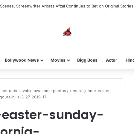
Scenes, Screenwriter Arbaaz Afzal Continues to Bet on Original Stories
Bollywood News
Movies
Bigg Boss
Actor
Hin
in her unbelievable awesome photos
/
kendall-jenner-easter-
goura-hills-3-27-2016-17
-easter-sunday-
fornia-