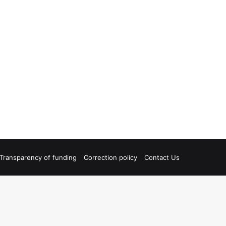
Transparency of funding
Correction policy
Contact Us