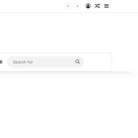
Log In
Random Article
Sidebar
Search
di
for