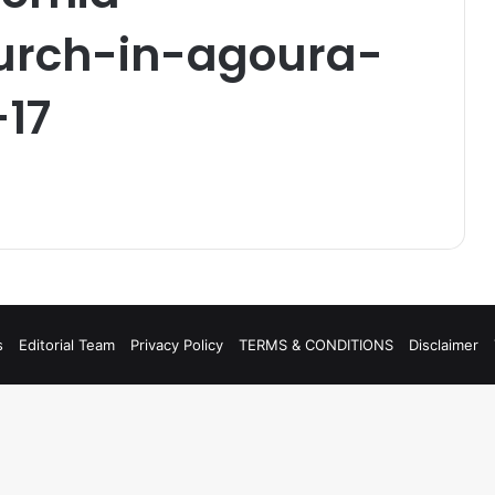
rch-in-agoura-
-17
s
Editorial Team
Privacy Policy
TERMS & CONDITIONS
Disclaimer