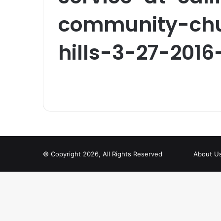
community-chu
hills-3-27-2016
© Copyright 2026, All Rights Reserved
About U