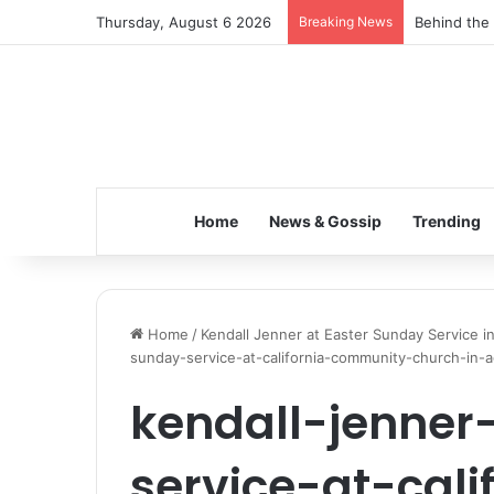
Thursday, August 6 2026
Breaking News
Behind the 
Home
News & Gossip
Trending
Home
/
Kendall Jenner at Easter Sunday Service 
sunday-service-at-california-community-church-in-a
kendall-jenner
service-at-cali