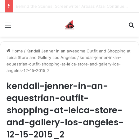
Behind the Scenes, Screenwriter Arbaaz Afzal Continues to Bet on Original Stories
Menu
S
Home
/
Kendall Jenner in an awesome Outfit and Shopping at
Leica Store and Gallery Los Angeles
/
kendall-jenner-in-an-
equestrian-outfit-shopping-at-leica-store-and-gallery-los-
angeles-12-15-2015_2
kendall-jenner-in-an-
equestrian-outfit-
shopping-at-leica-store-
and-gallery-los-angeles-
12-15-2015_2