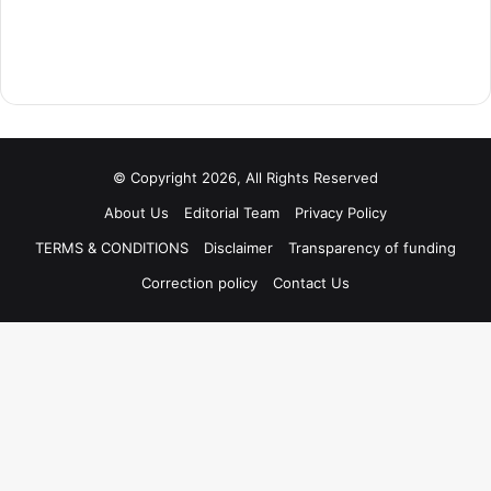
© Copyright 2026, All Rights Reserved
About Us
Editorial Team
Privacy Policy
TERMS & CONDITIONS
Disclaimer
Transparency of funding
Correction policy
Contact Us