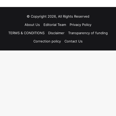
© Copyright 2026, All Rights Reserved
About Us
Editorial Team
Privacy Policy
TERMS & CONDITIONS
Disclaimer
Transparency of funding
Correction policy
Contact Us