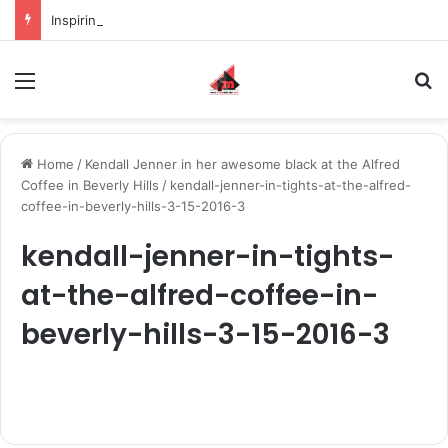
Inspiring the new-gen with her journey in fashion, meet Jaya Thakur.
Menu
S
Home
/
Kendall Jenner in her awesome black at the Alfred
Coffee in Beverly Hills
/
kendall-jenner-in-tights-at-the-alfred-
coffee-in-beverly-hills-3-15-2016-3
kendall-jenner-in-tights-
at-the-alfred-coffee-in-
beverly-hills-3-15-2016-3