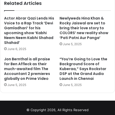
Related Articles
Actor Abrar Qazi Lends His
Newlyweds Hina Khan &
Voice to a Rap Track ‘Devi
Rocky Jaiswal are set to
Gamladhari’ for his
bring their love story to
upcoming show ‘Kabhi
COLORS’ new reality show
Neem Neem Kabhi Shahad
‘Pati Patni Aur Panga’
Shahad’
June 5, 2025
June 6, 2025
Jon Bernthal is all praise
“You’re Going to Love the
for Ben Affleck as their
Background Score of
much-awaited film The
Kuberaa,” Says Rockstar
Accountant 2 premieres
DSP at the Grand Audio
globally on Prime Video
Launch in Chennai
Go to next page for more photos
June 5, 2025
June 5, 2025
1
2
3
4
5
Next page
© Copyright 2026, All Rights Reserved