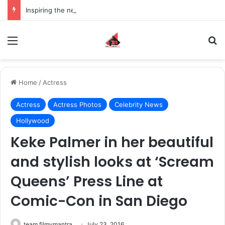
Inspiring the new-gen with her journey in fashion, meet Jaya Thakur.
Menu
S
Home
/
Actress
Actress
Actress Photos
Celebrity News
Hollywood
Keke Palmer in her beautiful
and stylish looks at ‘Scream
Queens’ Press Line at
Comic-Con in San Diego
team filmymantra
July 23, 2016