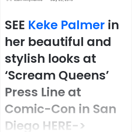
SEE
Keke Palmer
in
her beautiful and
stylish looks at
‘Scream Queens’
Press Line at
Comic-Con in San
Diego HERE->