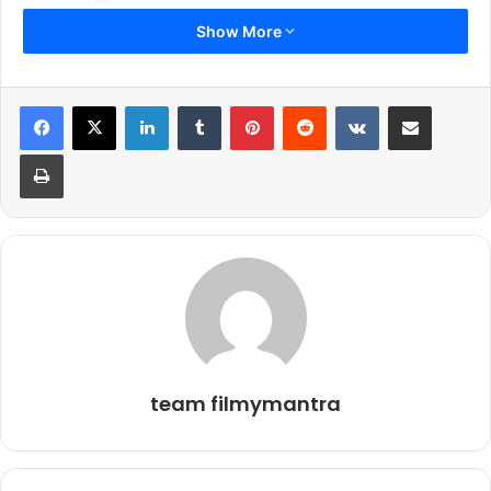
Show More
1.
LinkedIn
Tumblr
Pinterest
Reddit
VKontakte
Share via Email
Print
Keke Palmer in her beautiful and stylish looks at ‘Scream Queens’
Press Line at Comic-Con in San Diego
2.
team filmymantra