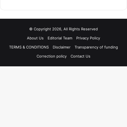
© Copyright 2026, All Rights Reserved
About Us
Editorial Team
Privacy Policy
TERMS & CONDITIONS
Disclaimer
Transparency of funding
Correction policy
Contact Us