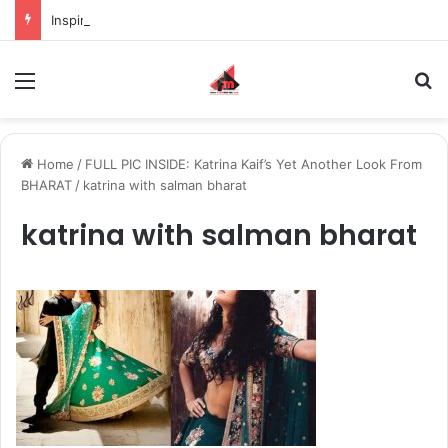
Inspiring the new-gen with her journey in fashion, meet Jaya Thakur.
Menu
S
Home
/
FULL PIC INSIDE: Katrina Kaif’s Yet Another Look From
BHARAT
/
katrina with salman bharat
katrina with salman bharat