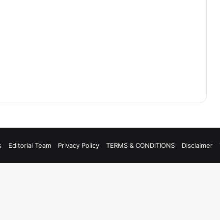
s
Editorial Team
Privacy Policy
TERMS & CONDITIONS
Disclaimer