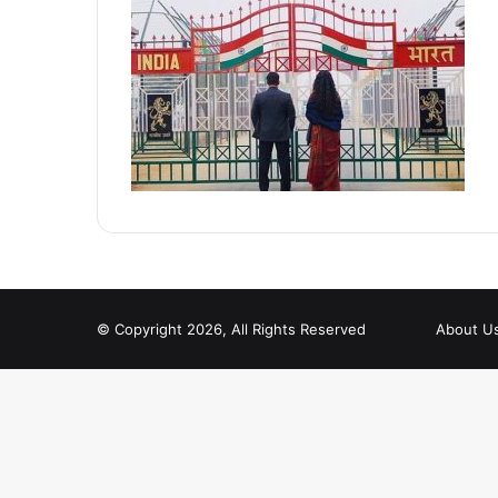
© Copyright 2026, All Rights Reserved
About U