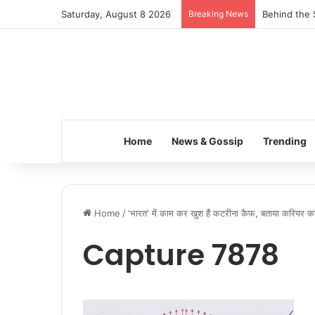
Saturday, August 8 2026
Breaking News
Behind the 
Home
News & Gossip
Trending
Home
/
'भारत' में काम कर खुश हैं कटरीना कैफ, बताया करियर का
Capture 7878