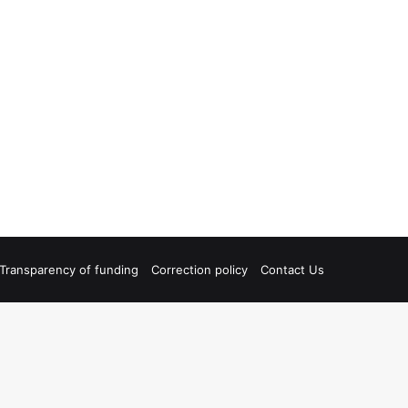
Transparency of funding
Correction policy
Contact Us