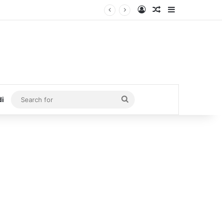
Log In
Random Article
Sidebar
Search
di
for