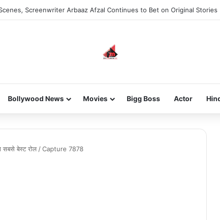
Scenes, Screenwriter Arbaaz Afzal Continues to Bet on Original Stories
Bollywood News
Movies
Bigg Boss
Actor
Hin
 सबसे बेस्ट रोल
/
Capture 7878